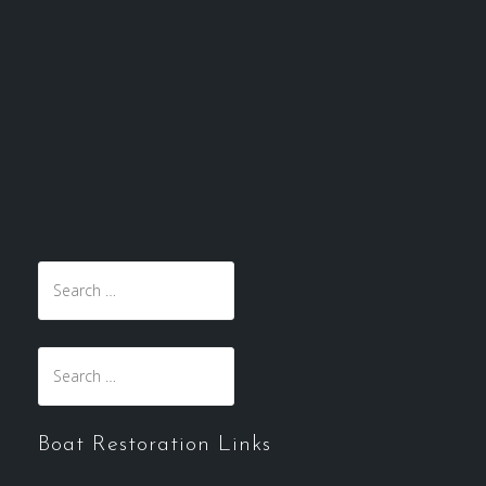
Boat Restoration Links