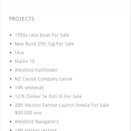
PROJECTS
1930s race boat For Sale
New Build 25ft Tug For Sale
Ulva
Marlin 15
Welsford Pathfinder
NZ Canoe Company canoe
14ft whitehall
12 ft Clinker Te Poti iti For Sale
28ft Weston Farmer Launch Amelia For Sale
$90.000 ono
Welsford Navigator’s
18ft Hacker restore