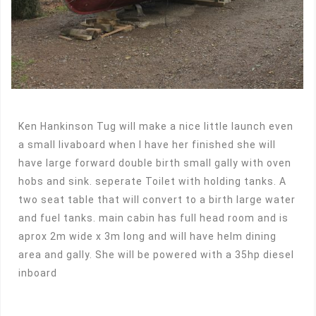
Ken Hankinson Tug will make a nice little launch even
a small livaboard when I have her finished she will
have large forward double birth small gally with oven
hobs and sink. seperate Toilet with holding tanks. A
two seat table that will convert to a birth large water
and fuel tanks. main cabin has full head room and is
aprox 2m wide x 3m long and will have helm dining
area and gally. She will be powered with a 35hp diesel
inboard