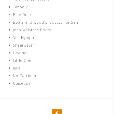
Tahoe 21
Blue Duck
Boats and wood products For Sale
John Welsford Boats
Sea Nymph
Shearwater
Heather
Little One
Julie
No Catchem
Guiseppe