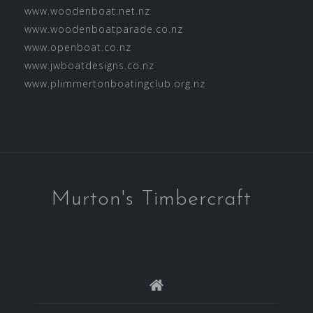
www.woodenboat.net.nz
www.woodenboatparade.co.nz
www.openboat.co.nz
www.jwboatdesigns.co.nz
www.plimmertonboatingclub.org.nz
Murton's Timbercraft