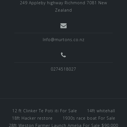
249 Appleby highway Richmond 7081 New
Zealand
Info@murtons.co.nz
0274518027
12 ft Clinker Te Poti iti For Sale
14ft whitehall
18ft Hacker restore
1930s race boat For Sale
28ft Weston Farmer Launch Amelia For Sale $90.000