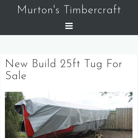
Murton's Timbercraft
New Build 25ft Tug For
Sale