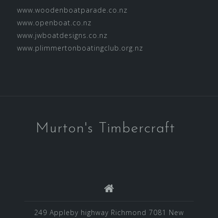
www.woodenboatparade.co.nz
www.openboat.co.nz
www.jwboatdesigns.co.nz
www.plimmertonboatingclub.org.nz
Murton's Timbercraft
249 Appleby highway Richmond 7081 New