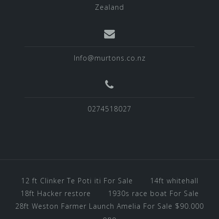
Zealand
Info@murtons.co.nz
0274518027
12 ft Clinker Te Poti iti For Sale
14ft whitehall
18ft Hacker restore
1930s race boat For Sale
28ft Weston Farmer Launch Amelia For Sale $90.000
ono