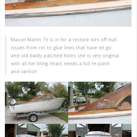
Mason Marlin 15 is in for a restore lots off hull
issues from rot to glue lines that have let go
and old badly patched holes she is very original
with all her bling intact needs a full re-paint
and varnish