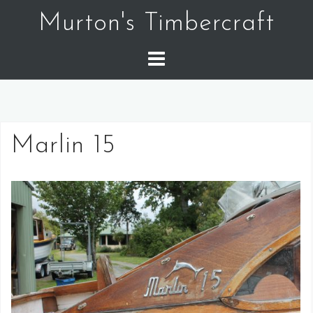
Skip
Murton's Timbercraft
to
content
Marlin 15