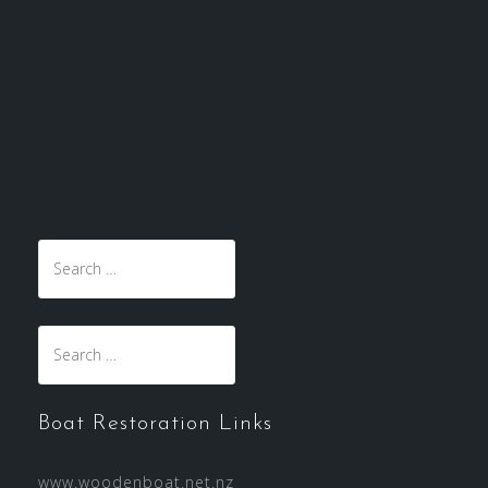
Search
for:
Search
for:
Boat Restoration Links
www.woodenboat.net.nz