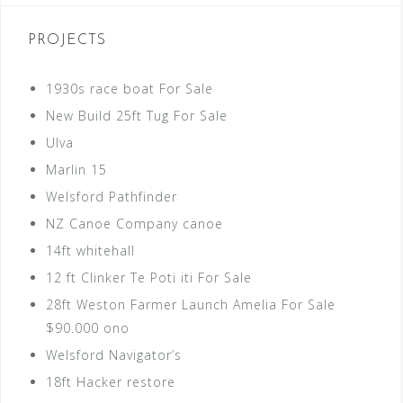
PROJECTS
1930s race boat For Sale
New Build 25ft Tug For Sale
Ulva
Marlin 15
Welsford Pathfinder
NZ Canoe Company canoe
14ft whitehall
12 ft Clinker Te Poti iti For Sale
28ft Weston Farmer Launch Amelia For Sale
$90.000 ono
Welsford Navigator’s
18ft Hacker restore