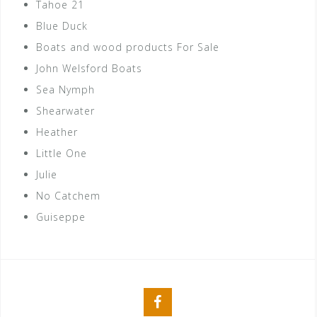
Tahoe 21
Blue Duck
Boats and wood products For Sale
John Welsford Boats
Sea Nymph
Shearwater
Heather
Little One
Julie
No Catchem
Guiseppe
Facebook