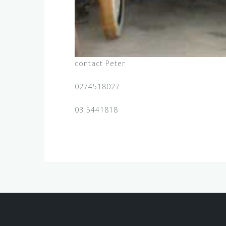
contact Peter
0274518027
03 5441818