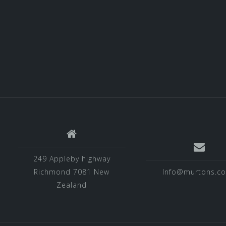
249 Appleby highway
Richmond 7081 New
Info@murtons.co
Zealand