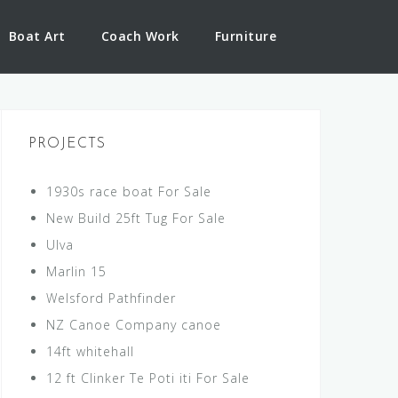
Boat Art
Coach Work
Furniture
PROJECTS
1930s race boat For Sale
New Build 25ft Tug For Sale
Ulva
Marlin 15
Welsford Pathfinder
NZ Canoe Company canoe
14ft whitehall
12 ft Clinker Te Poti iti For Sale