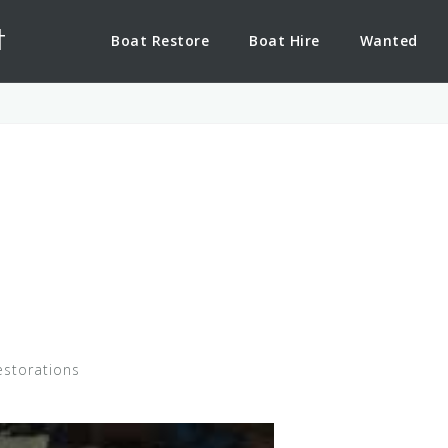
t
Boat Restore
Boat Hire
Wanted
estorations