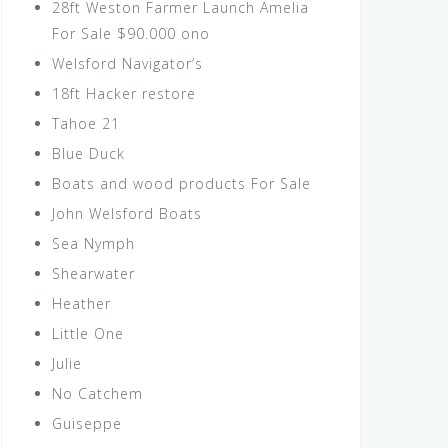
28ft Weston Farmer Launch Amelia
For Sale $90.000 ono
Welsford Navigator’s
18ft Hacker restore
Tahoe 21
Blue Duck
Boats and wood products For Sale
John Welsford Boats
Sea Nymph
Shearwater
Heather
Little One
Julie
No Catchem
Guiseppe