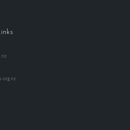
inks
.nz
.org.nz