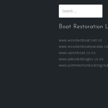
Search
for:
Boat Restoration L
www.woodenboat.net.nz
www.woodenboatparade.co
www.openboat.co.nz
www.jwboatdesigns.co.nz
www.plimmertonboatingclub