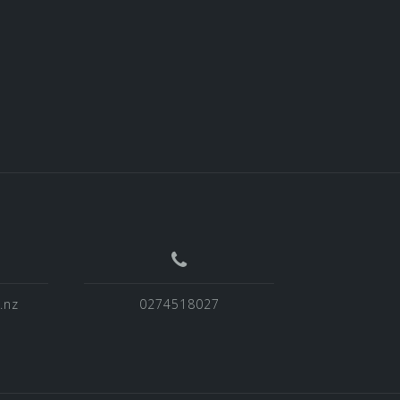
.nz
0274518027