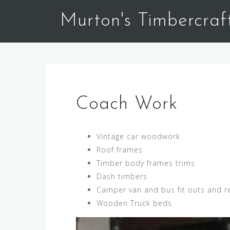
Skip
Murton's Timbercraf
to
content
Coach Work
Vintage car woodwork
Roof frames
Timber body frames trims
Dash timbers
Camper van and bus fit outs and r
Wooden Truck beds