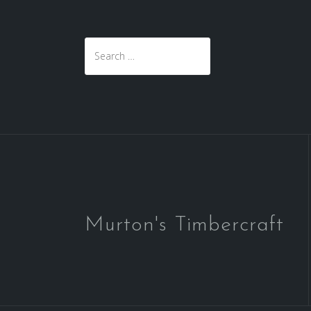
Search
for:
Murton's Timbercraft