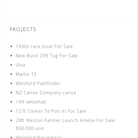
PROJECTS
1930s race boat For Sale
New Build 25ft Tug For Sale
Ulva
Marlin 15
Welsford Pathfinder
NZ Canoe Company canoe
14ft whitehall
12 ft Clinker Te Poti iti For Sale
28ft Weston Farmer Launch Amelia For Sale
$90.000 ono
Welsford Navigator’s