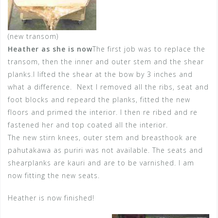
(new transom)
Heather as she is now
The first job was to replace the
transom, then the inner and outer stem and the shear
planks.I lifted the shear at the bow by 3 inches and
what a difference. Next I removed all the ribs, seat and
foot blocks and repeard the planks, fitted the new
floors and primed the interior. I then re ribed and re
fastened her and top coated all the interior.
The new stirn knees, outer stem and breasthook are
pahutakawa as puriri was not available. The seats and
shearplanks are kauri and are to be varnished. I am
now fitting the new seats.
Heather is now finished!