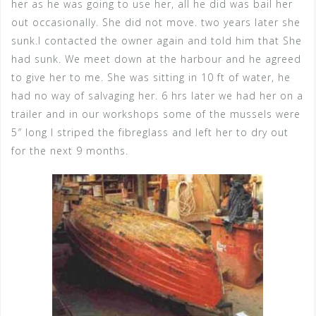
her as he was going to use her, all he did was bail her
out occasionally. She did not move. two years later she
sunk.I contacted the owner again and told him that She
had sunk. We meet down at the harbour and he agreed
to give her to me. She was sitting in 10 ft of water, he
had no way of salvaging her. 6 hrs later we had her on a
trailer and in our workshops some of the mussels were
5″ long I striped the fibreglass and left her to dry out
for the next 9 months.