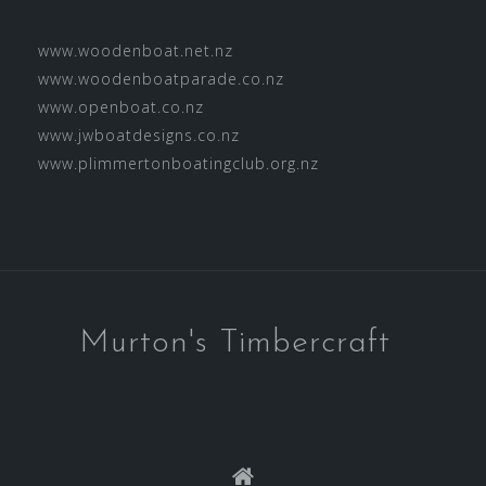
www.woodenboat.net.nz
www.woodenboatparade.co.nz
www.openboat.co.nz
www.jwboatdesigns.co.nz
www.plimmertonboatingclub.org.nz
Murton's Timbercraft