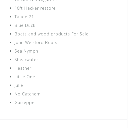
18ft Hacker restore
Tahoe 21
Blue Duck
Boats and wood products For Sale
John Welsford Boats
Sea Nymph
Shearwater
Heather
Little One
Julie
No Catchem
Guiseppe