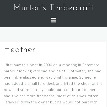
Skip
Murton's Timbercraft
to
content
Heather
I first saw this boat in 2000 on a mooring in Paremata
harbour looking very sad and half full of water, she had
been fibre glassed and was bright orange. Someone
had added a small fore deck and lifted the shear at the
bow and stern so they could put a outboard on her
and give her more freeboard, most of this was rotten.
I tracked down the owner but he would not part with