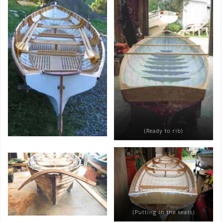
(Ready to rib)
(Putting in the seats)