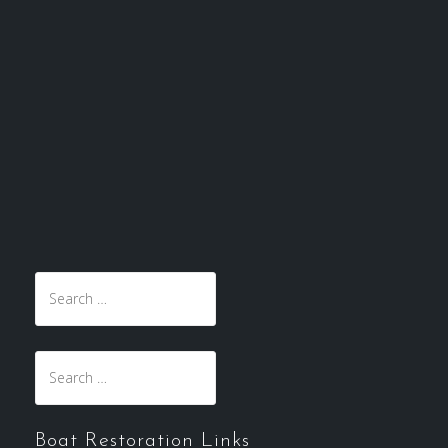
Search
for:
Search
for:
Boat Restoration Links