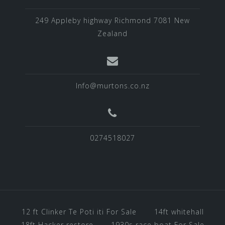
249 Appleby highway Richmond 7081 New
Zealand
Info@murtons.co.nz
0274518027
12 ft Clinker Te Poti iti For Sale
14ft whitehall
18ft Hacker restore
1930s race boat For Sale