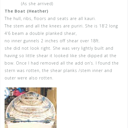
(As she arrived)
The Boat (Heather)
The hull, ribs, floors and seats are all kauri.
The stem and all the knees are puriri. She is 18’2 long
4’6 beam a double planked shear,
no inner gunnels 2 inches off shear over 18ft.
she did not look right. She was very lightly built and
having so little shear it looked like she dipped at the
bow. Once I had removed all the add on’s. I found the
stern was rotten, the shear planks /stem inner and
outer were also rotten.