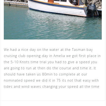
We had a nice day on the water at the Tasman bay
cruising club opening day in Amelia we got first place in
the 5-10 Knots time trial you had to give a speed you
are going to run at then do the course and time it. It
should have taken us 80min to complete at our
nominated speed we did it in 75 its not that easy with
tides and wind waves changing your speed all the time