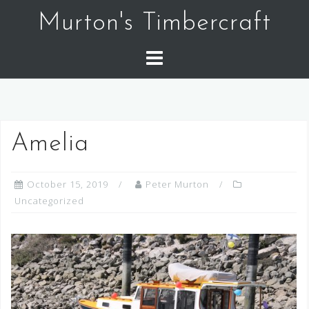
Skip
Murton's Timbercraft
to
content
Amelia
October 15, 2019
Peter Murton
Uncategorized