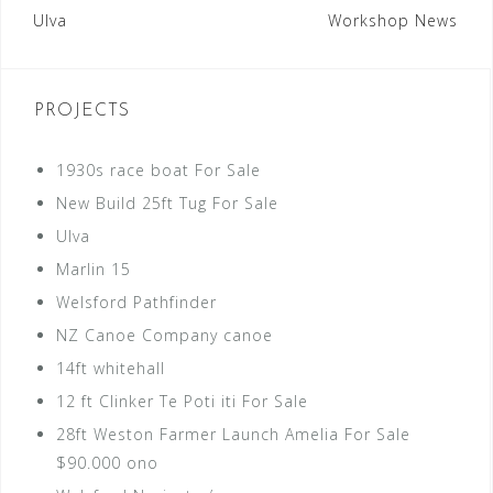
Post
Ulva
Workshop News
navigation
PROJECTS
1930s race boat For Sale
New Build 25ft Tug For Sale
Ulva
Marlin 15
Welsford Pathfinder
NZ Canoe Company canoe
14ft whitehall
12 ft Clinker Te Poti iti For Sale
28ft Weston Farmer Launch Amelia For Sale
$90.000 ono