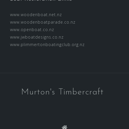
www.woodenboat.net.nz
www.woodenboatparade.co.nz
www.openboat.co.nz
www.jwboatdesigns.co.nz
www.plimmertonboatingclub.org.nz
Murton's Timbercraft