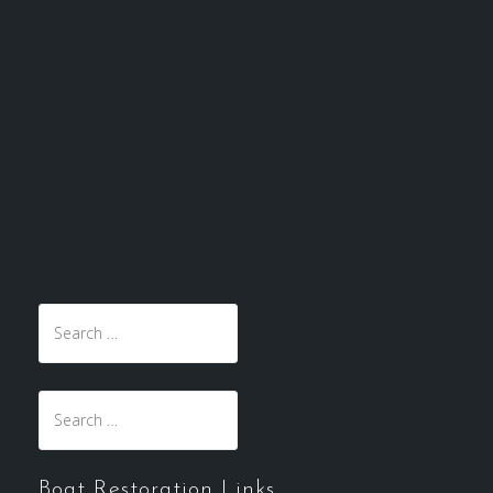
Search
for:
Search
for:
Boat Restoration Links