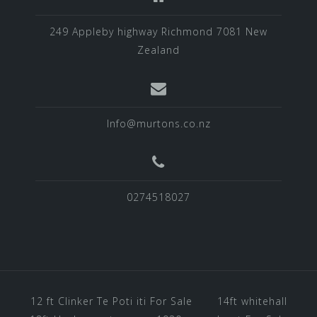
249 Appleby highway Richmond 7081 New
Zealand
Info@murtons.co.nz
0274518027
12 ft Clinker Te Poti iti For Sale
14ft whitehall