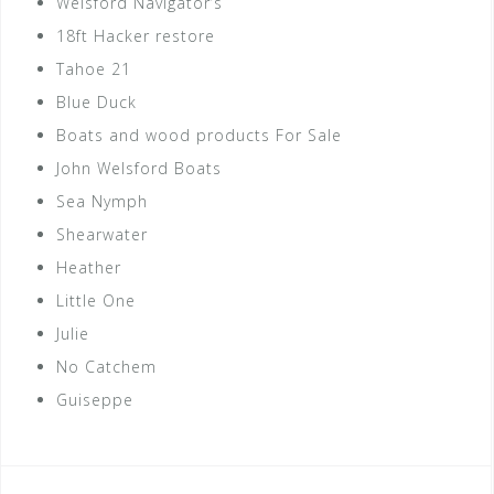
Welsford Navigator’s
18ft Hacker restore
Tahoe 21
Blue Duck
Boats and wood products For Sale
John Welsford Boats
Sea Nymph
Shearwater
Heather
Little One
Julie
No Catchem
Guiseppe